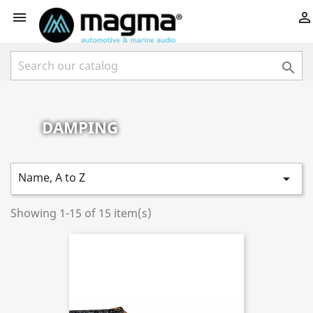



DAMPING
Name, A to Z

Showing 1-15 of 15 item(s)