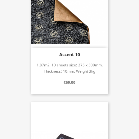
Accent 10
1.87m2, 10 sheets size: 275 x 500mm,
Thickness: 10mm, Weight 3kg
€69.00