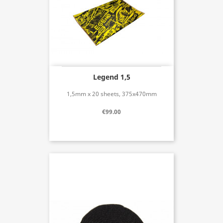
Legend 1,5
1,5mm x 20 sheets, 375x470mm
€99.00