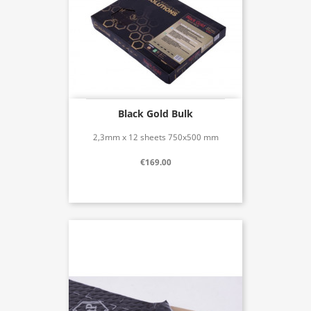
Black Gold Bulk
2,3mm x 12 sheets 750x500 mm
€169.00