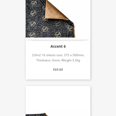
Accent 6
3,0m2 16 sheets size: 375 x 500mm,
Thickness: 6mm, Weight 3.2kg
€69.00