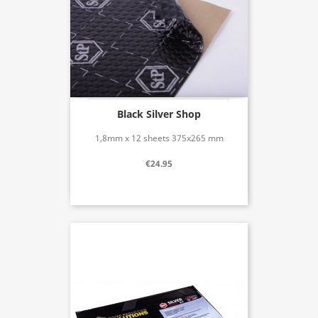
Black Silver Shop
1,8mm x 12 sheets 375x265 mm
€24.95