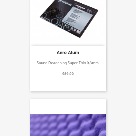
Aero Alum
Sound Deadening Super Thin 0,3mm
€59.00