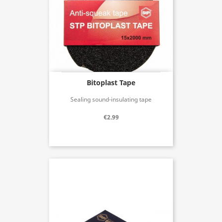
Bitoplast Tape
Sealing sound-insulating tape
€2.99