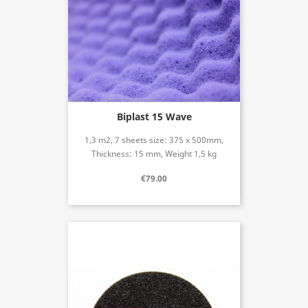
Biplast 15 Wave
1,3 m2, 7 sheets size: 375 x 500mm,
Thickness: 15 mm, Weight 1,5 kg
€79.00