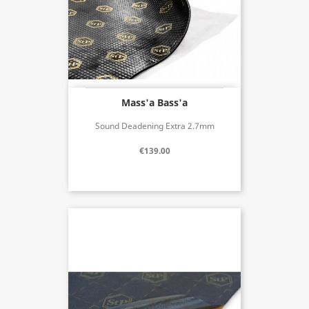
Mass'a Bass'a
Sound Deadening Extra 2.7mm
€139.00