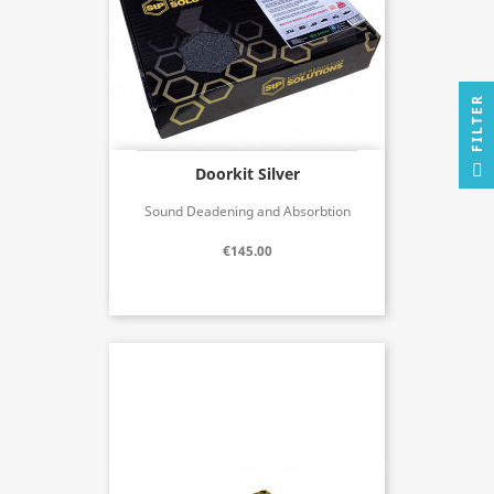
R
F
I
L
T
E
Doorkit Silver
Sound Deadening and Absorbtion
€145.00