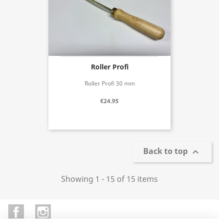
Roller Profi
Roller Profi 30 mm
€24.95
Back to top

Showing 1 - 15 of 15 items
Facebook
Instagram