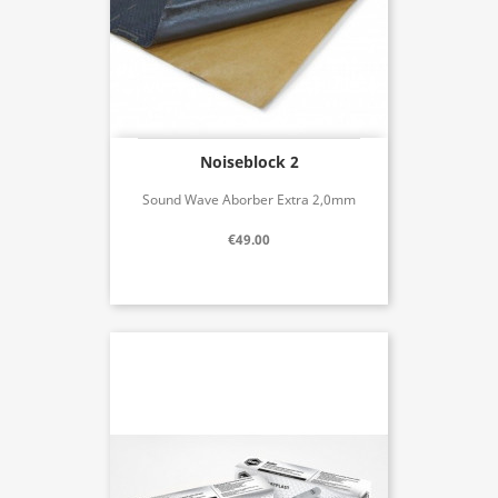
Noiseblock 2
Sound Wave Aborber Extra 2,0mm
€49.00