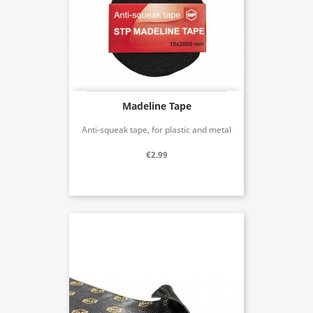
Madeline Tape
Anti-squeak tape, for plastic and metal
€2.99