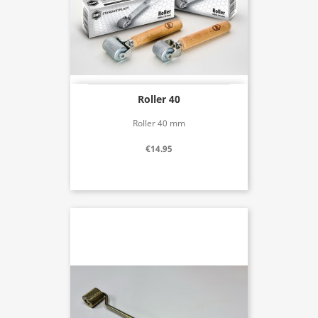
Roller 40
Roller 40 mm
€14.95