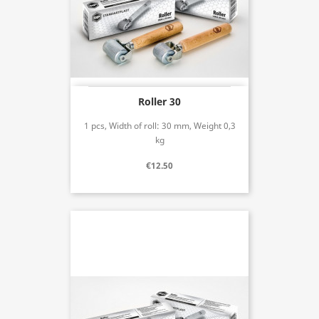
Roller 30
1 pcs, Width of roll: 30 mm, Weight 0,3
kg
€12.50