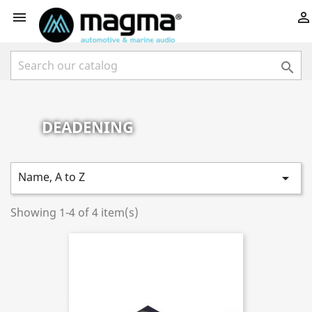



DEADENING
Name, A to Z

Showing 1-4 of 4 item(s)