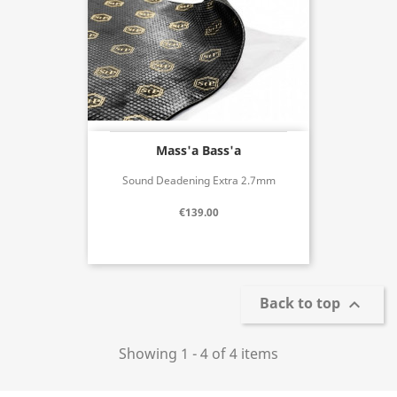
Mass'a Bass'a
Sound Deadening Extra 2.7mm
€139.00
Back to top

Showing 1 - 4 of 4 items