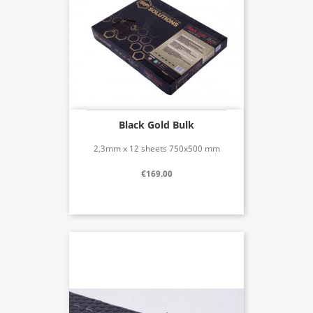
Black Gold Bulk
2,3mm x 12 sheets 750x500 mm
€169.00