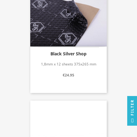
Black Silver Shop
1,8mm x 12 sheets 375x265 mm
€24.95
R
F
I
L
T
E