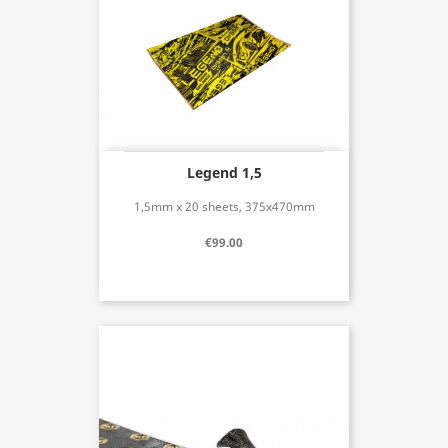
Legend 1,5
1,5mm x 20 sheets, 375x470mm
€99.00