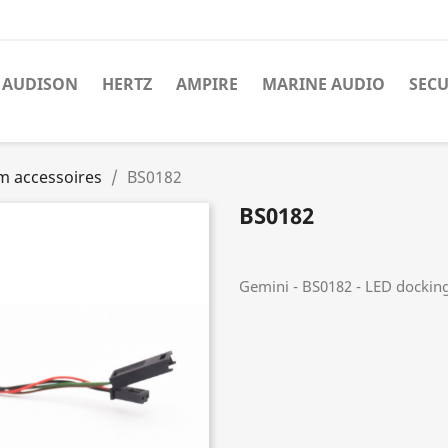
AUDISON
HERTZ
AMPIRE
MARINE AUDIO
SECU
m accessoires
BS0182
BS0182
Gemini - BS0182 - LED dockin