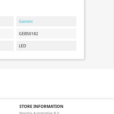
Gemini
GEBS0182
LED
STORE INFORMATION
Magma Automotive B.V.