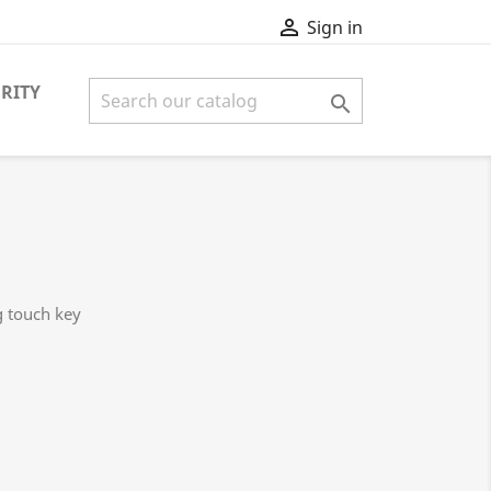

Sign in
RITY

g touch key