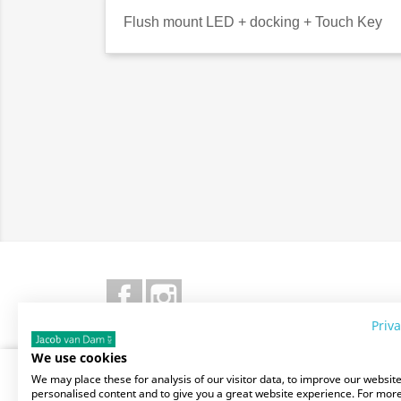
Flush mount LED + docking + Touch Key
Facebook
Instagram
Priva
We use cookies
SITE INFO
OUR
We may place these for analysis of our visitor data, to improve our websit
personalised content and to give you a great website experience. For mor
Stores
Delive