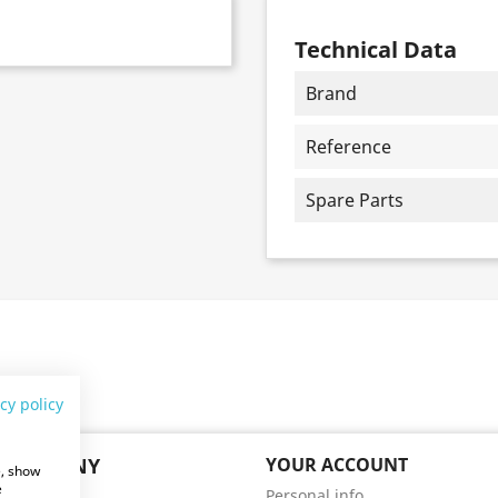
Technical Data
Brand
Reference
Spare Parts
cy policy
 COMPANY
YOUR ACCOUNT
e, show
e
Personal info
ry