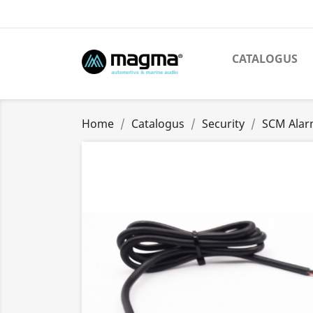
CATALOGUS
Home
Catalogus
Security
SCM Alar