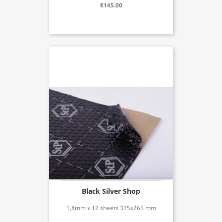
€145.00
Black Silver Shop
1,8mm x 12 sheets 375x265 mm