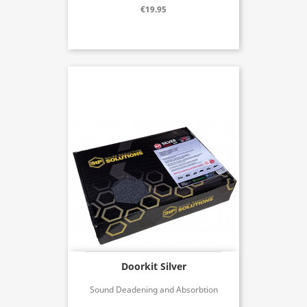
€19.95
Doorkit Silver
Sound Deadening and Absorbtion