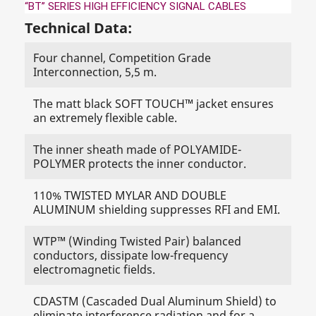
“BT” SERIES HIGH EFFICIENCY SIGNAL CABLES
Technical Data:
Four channel, Competition Grade
Interconnection, 5,5 m.
The matt black SOFT TOUCH™ jacket ensures
an extremely flexible cable.
The inner sheath made of POLYAMIDE-
POLYMER protects the inner conductor.
110% TWISTED MYLAR AND DOUBLE
ALUMINUM shielding suppresses RFI and EMI.
WTP™ (Winding Twisted Pair) balanced
conductors, dissipate low-frequency
electromagnetic fields.
CDASTM (Cascaded Dual Aluminum Shield) to
eliminate interference radiation and for a