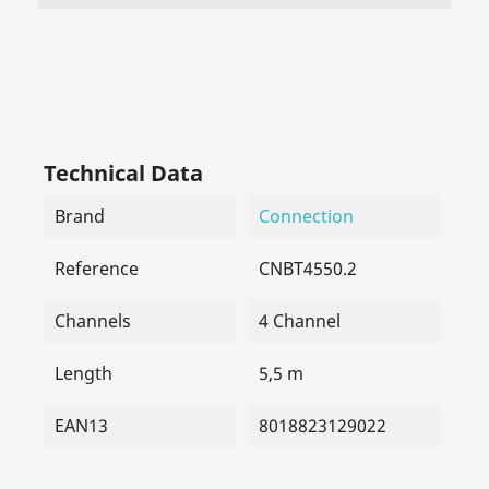
Technical Data
Brand
Connection
Reference
CNBT4550.2
Channels
4 Channel
Length
5,5 m
EAN13
8018823129022