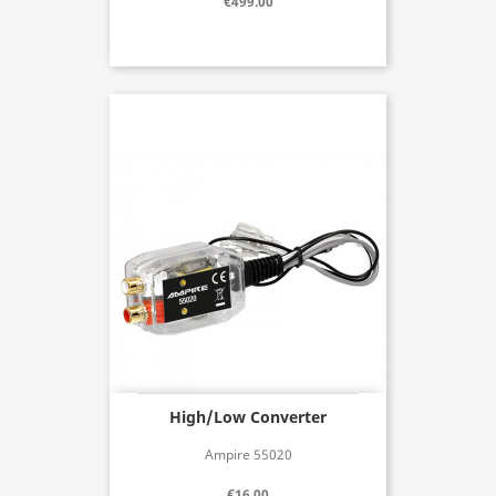
€499.00
High/Low Converter
Ampire 55020
€16.00