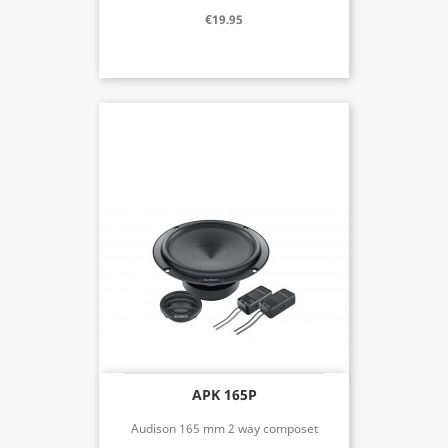
€19.95
APK 165P
Audison 165 mm 2 way composet