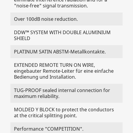
"noise-free" signal transmission.
Over 100dB noise reduction.
DDW™ SYSTEM WITH DOUBLE ALUMINIUM
SHIELD
PLATINUM SATIN ABSTM-Metallkontakte.
EXTENDED REMOTE TURN ON WIRE,
eingebauter Remote-Leiter für eine einfache
Bedienung und Installation.
TUG-PROOF sealed internal connection for
maximum reliability.
MOLDED Y BLOCK to protect the conductors
at the critical splitting point.
Performance "COMPETITION".