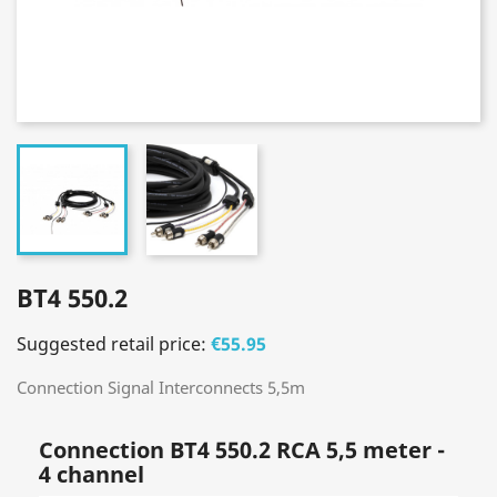
BT4 550.2
Suggested retail price:
€55.95
Connection Signal Interconnects 5,5m
Connection BT4 550.2 RCA 5,5 meter -
4 channel