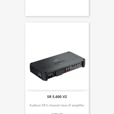
SR 5.600 V2
Audison SR 5 channel class-D amplifier