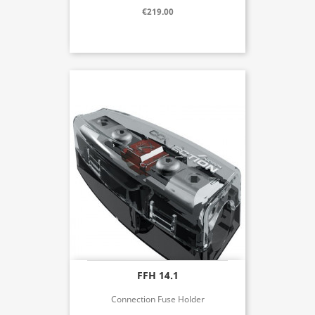
€219.00
FFH 14.1
Connection Fuse Holder