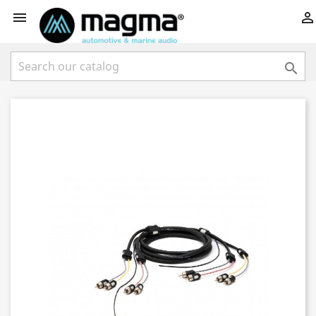


