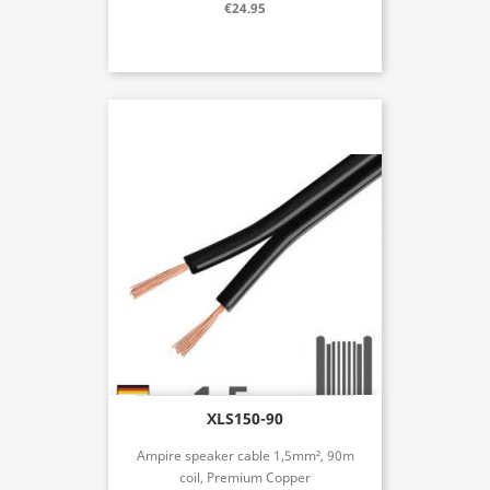
€24.95
XLS150-90
Ampire speaker cable 1,5mm², 90m
coil, Premium Copper