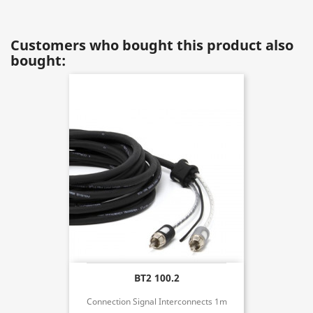
Customers who bought this product also
bought:
BT2 100.2
Connection Signal Interconnects 1m