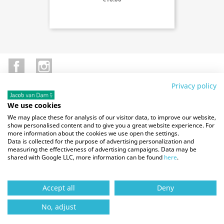
Facebook
Instagram
Privacy policy
We use cookies
SITE INFO

We may place these for analysis of our visitor data, to improve our website,
show personalised content and to give you a great website experience. For
more information about the cookies we use open the settings.
OUR COMPANY

Data is collected for the purpose of advertising personalization and
measuring the effectiveness of advertising campaigns. Data may be
shared with Google LLC, more information can be found
here
.
YOUR ACCOUNT

Accept all
Deny
STORE INFORMATION
No, adjust
© 2026 - Magma Automotive