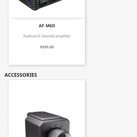
AF M6D
Audison 6 channel amplifier
€699.00
ACCESSORIES