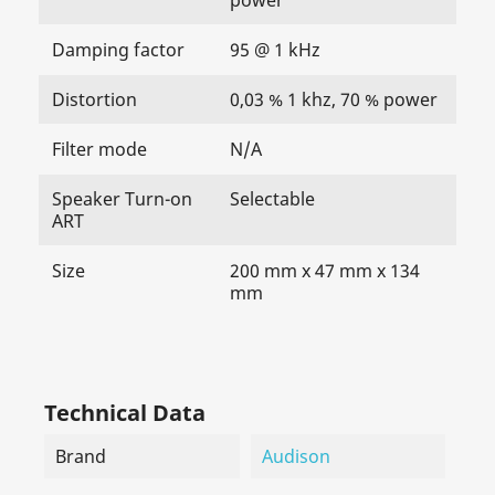
Damping factor
95 @ 1 kHz
Distortion
0,03 % 1 khz, 70 % power
Filter mode
N/A
Speaker Turn-on
Selectable
ART
Size
200 mm x 47 mm x 134
mm
Technical Data
Brand
Audison