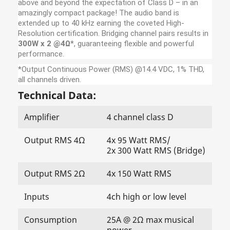
above and beyond the expectation of Class D – in an
amazingly compact package! The audio band is
extended up to 40 kHz earning the coveted High-
Resolution certification. Bridging channel pairs results in
300W x 2 @4Ω
*, guaranteeing flexible and powerful
performance.
*
Output Continuous Power (RMS) @14.4 VDC, 1% THD,
all channels driven.
Technical Data:
Amplifier
4 channel class D
Output RMS 4Ω
4x 95 Watt RMS/
2x 300 Watt RMS (Bridge)
Output RMS 2Ω
4x 150 Watt RMS
Inputs
4ch high or low level
Consumption
25A @ 2Ω max musical
power