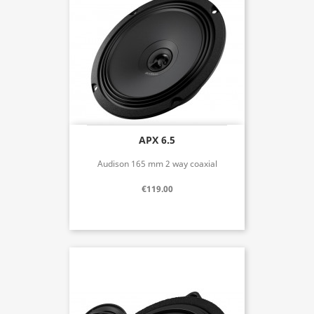
APX 6.5
Audison 165 mm 2 way coaxial
€119.00