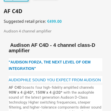
AF C4D
Suggested retail price:
€499.00
Audison 4 channel amplifier
Audison AF C4D - 4 channel class-D
amplifier
"AUDISON FORZA, THE NEXT LEVEL OF OEM
INTEGRATION"
AUDIOPHILE SOUND YOU EXPECT FROM AUDISON
AF C4D
boasts four high-fidelity amplified channels
90W x 4 @4Ω*, 150W x 4 @2Ω*
with the audiophile
sound of the latest generation Audison D-Class
technology. Higher switching frequencies, steeper
filtering, and higher-tolerance components deliver sound