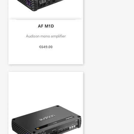
AF M1D
Audison mono amplifier
€649.00