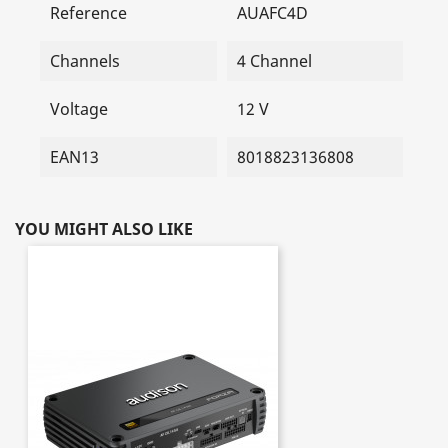
Reference
AUAFC4D
Channels
4 Channel
Voltage
12 V
EAN13
8018823136808
YOU MIGHT ALSO LIKE