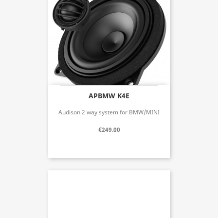
APBMW K4E
Audison 2 way system for BMW/MINI
€249.00