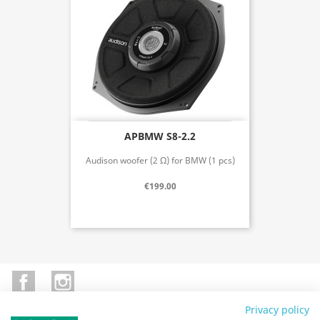
APBMW S8-2.2
Audison woofer (2 Ω) for BMW (1 pcs)
€199.00
Facebook
Instagram
Privacy policy