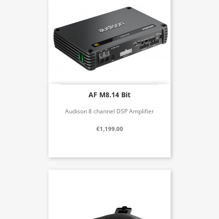
AF M8.14 Bit
Audison 8 channel DSP Amplifier
€1,199.00