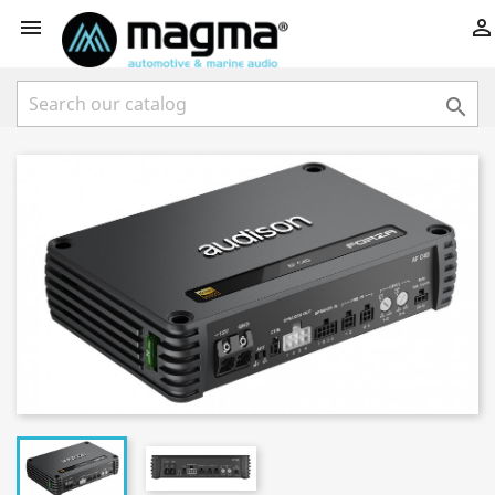


