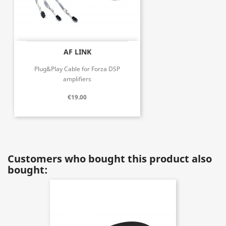
AF LINK
Plug&Play Cable for Forza DSP
amplifiers
€19.00
Customers who bought this product also
bought: