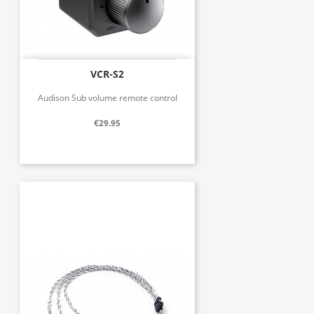
VCR-S2
Audison Sub volume remote control
€29.95