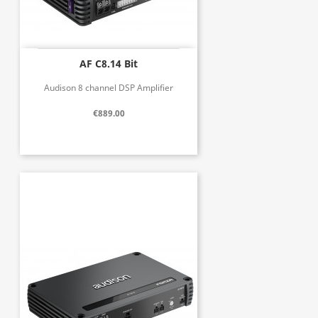
AF C8.14 Bit
Audison 8 channel DSP Amplifier
€889.00