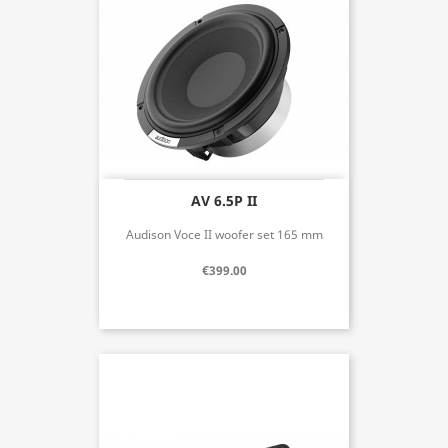
AV 6.5P II
Audison Voce II woofer set 165 mm
€399.00