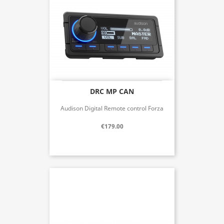
DRC MP CAN
Audison Digital Remote control Forza
€179.00