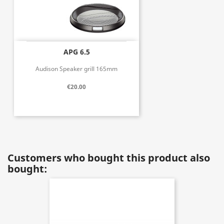
APG 6.5
Audison Speaker grill 165mm
€20.00
Customers who bought this product also
bought: