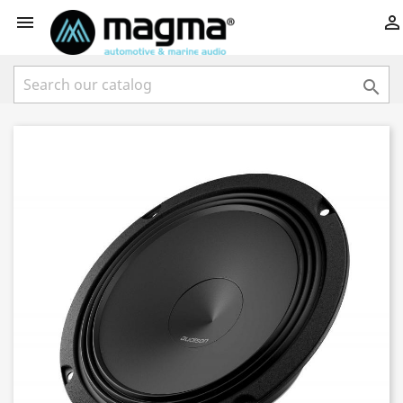


