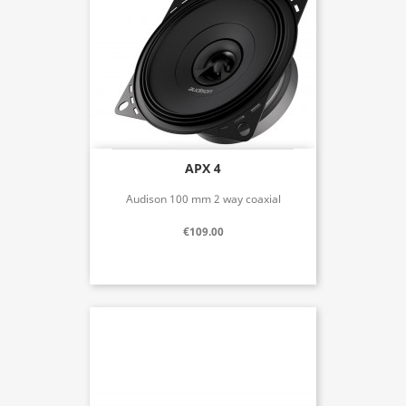
APX 4
Audison 100 mm 2 way coaxial
€109.00