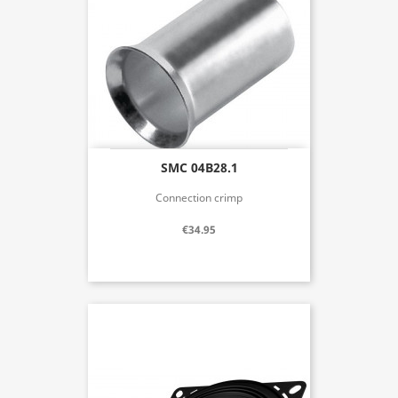
SMC 04B28.1
Connection crimp
€34.95