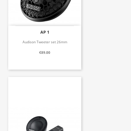
AP 1
Audison Tweeter set 26mm
€89.00