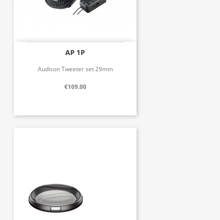
AP 1P
Audison Tweeter set 29mm
€109.00