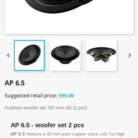


AP 6.5
Suggested retail price:
€99.00
Audison woofer set 165 mm 4Ω (2 pcs)
AP 6.5 - woofer set 2 pcs
AP 6.5
feature a 32 mm pure copper voice coil, for high