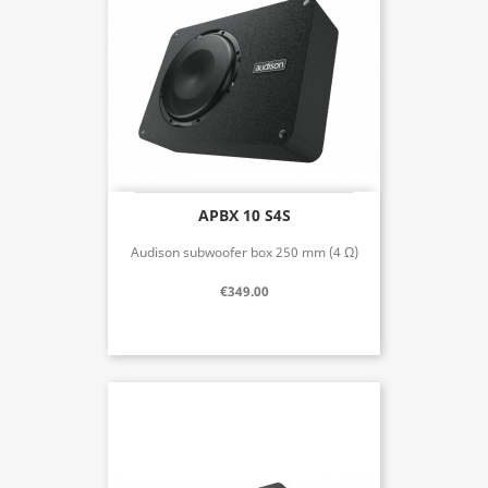
APBX 10 S4S
Audison subwoofer box 250 mm (4 Ω)
€349.00