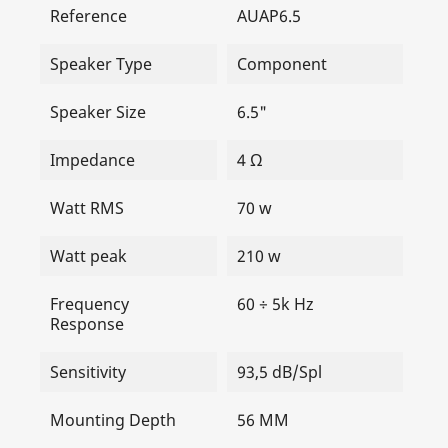
Reference
AUAP6.5
Speaker Type
Component
Speaker Size
6.5"
Impedance
4 Ω
Watt RMS
70 w
Watt peak
210 w
Frequency
60 ÷ 5k Hz
Response
Sensitivity
93,5 dB/Spl
Mounting Depth
56 MM