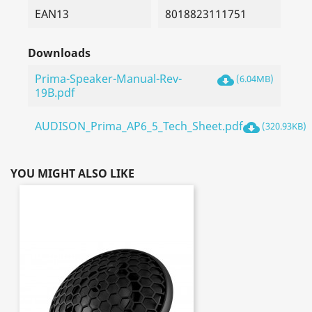
EAN13
8018823111751
Downloads
Prima-Speaker-Manual-Rev-
cloud_download
(6.04MB)
19B.pdf
AUDISON_Prima_AP6_5_Tech_Sheet.pdf
cloud_download
(320.93KB)
YOU MIGHT ALSO LIKE