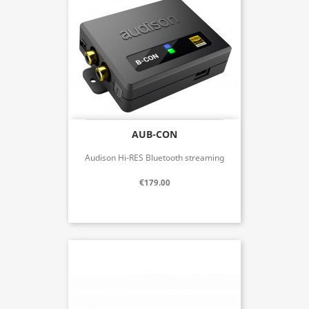
AUB-CON
Audison Hi-RES Bluetooth streaming
€179.00