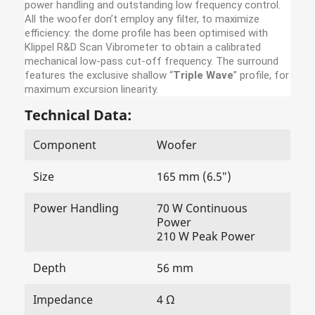
power handling and outstanding low frequency control.
All the woofer don’t employ any filter, to maximize
efficiency: the dome profile has been optimised with
Klippel R&D Scan Vibrometer to obtain a calibrated
mechanical low-pass cut-off frequency. The surround
features the exclusive shallow “
Triple Wave
” profile, for
maximum excursion linearity.
Technical Data:
Component
Woofer
Size
165 mm (6.5″)
Power Handling
70 W Continuous
Power
210 W Peak Power
Depth
56 mm
Impedance
4 Ω