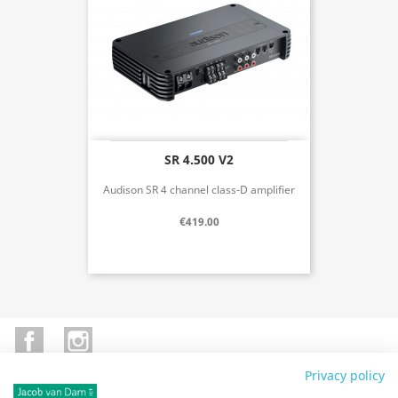
SR 4.500 V2
Audison SR 4 channel class-D amplifier
€419.00
Facebook
Instagram
Privacy policy