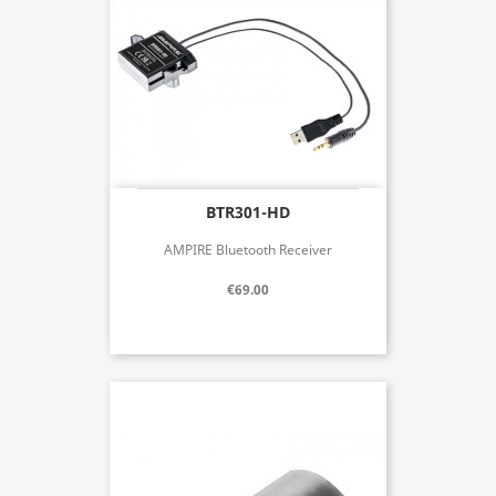
BTR301-HD
AMPIRE Bluetooth Receiver
€69.00