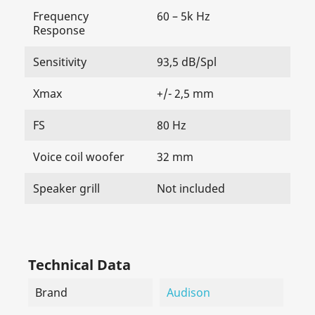
Frequency
60 – 5k Hz
Response
Sensitivity
93,5 dB/Spl
Xmax
+/- 2,5 mm
FS
80 Hz
Voice coil woofer
32 mm
Speaker grill
Not included
Technical Data
Brand
Audison