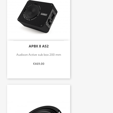
APBX 8 AS2
Audison Active sub box 200 mm
€469.00