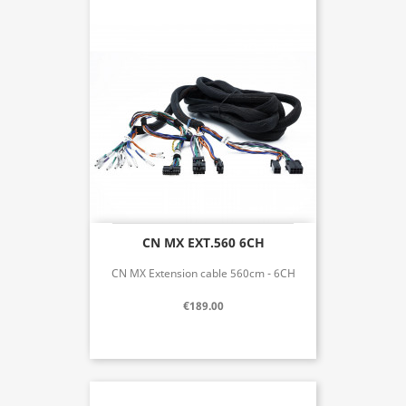
CN MX EXT.560 6CH
CN MX Extension cable 560cm - 6CH
€189.00