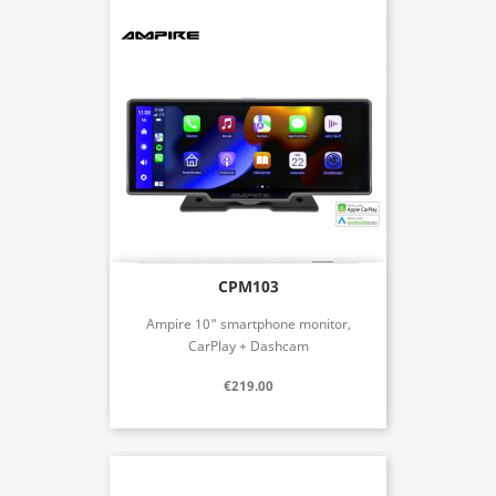
CPM103
Ampire 10" smartphone monitor,
CarPlay + Dashcam
€219.00