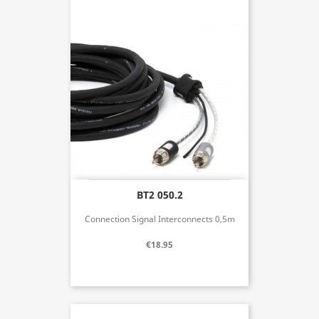
BT2 050.2
Connection Signal Interconnects 0,5m
€18.95