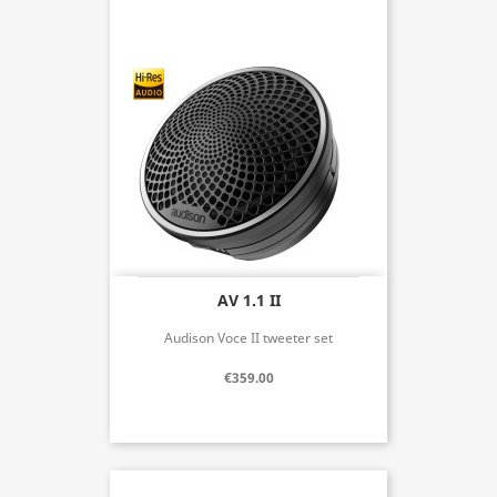
AV 1.1 II
Audison Voce II tweeter set
€359.00