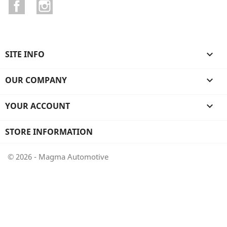
Facebook
Instagram
SITE INFO

OUR COMPANY

YOUR ACCOUNT

STORE INFORMATION
© 2026 - Magma Automotive