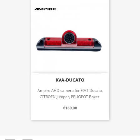
KVA-DUCATO
Ampire AHD camera for FIAT Ducato,
CITROEN Jumper, PEUGEOT Boxer
€169.00