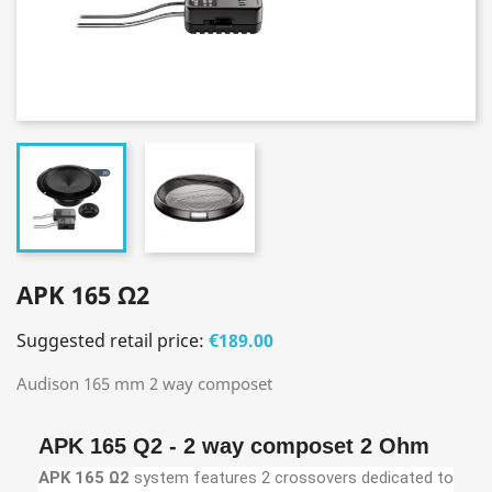
APK 165 Ω2
Suggested retail price:
€189.00
Audison 165 mm 2 way composet
APK 165 Q2 - 2 way composet 2 Ohm
APK 165 Ω2
system features 2 crossovers dedicated to