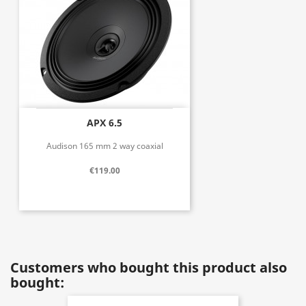
APX 6.5
Audison 165 mm 2 way coaxial
€119.00
Customers who bought this product also
bought: