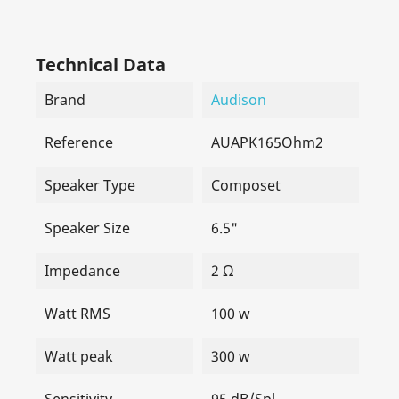
Technical Data
Brand
Audison
Reference
AUAPK165Ohm2
Speaker Type
Composet
Speaker Size
6.5"
Impedance
2 Ω
Watt RMS
100 w
Watt peak
300 w