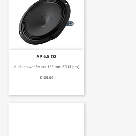
AP 6.5 Ω2
Audison woofer set 165 mm 2Ω (4 pcs)
€189.00