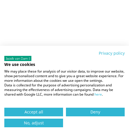
Privacy policy
We use cookies
We may place these for analysis of our visitor data, to improve our website,
show personalised content and to give you a great website experience. For
more information about the cookies we use open the settings.
Data is collected for the purpose of advertising personalization and
measuring the effectiveness of advertising campaigns. Data may be
shared with Google LLC, more information can be found
here
.
Accept all
Deny
No, adjust