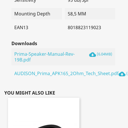
Sensitivity
95 dB/Spl
Mounting Depth
58,5 MM
EAN13
8018823119023
Downloads
Prima-Speaker-Manual-Rev-
cloud_download
(6.04MB)
19B.pdf
AUDISON_Prima_APK165_2Ohm_Tech_Sheet.pdf
cloud_download
(
YOU MIGHT ALSO LIKE