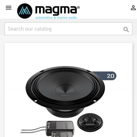


