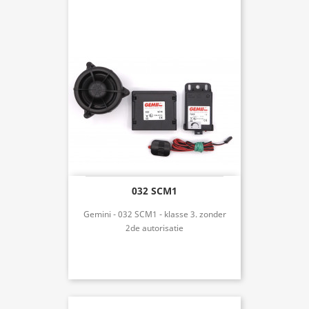
032 SCM1
Gemini - 032 SCM1 - klasse 3. zonder
2de autorisatie