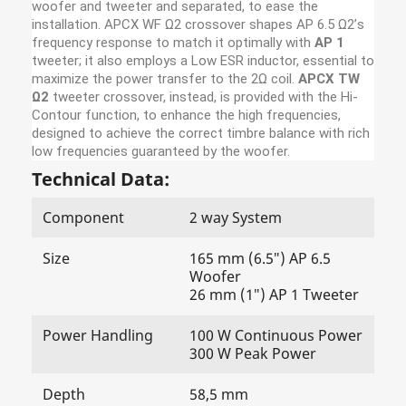
woofer and tweeter and separated, to ease the
installation. APCX WF Ω2 crossover shapes AP 6.5 Ω2’s
frequency response to match it optimally with
AP 1
tweeter; it also employs a Low ESR inductor, essential to
maximize the power transfer to the 2Ω coil.
APCX TW
Ω2
tweeter crossover, instead, is provided with the Hi-
Contour function, to enhance the high frequencies,
designed to achieve the correct timbre balance with rich
low frequencies guaranteed by the woofer.
Technical Data:
Component
2 way System
Size
165 mm (6.5″) AP 6.5
Woofer
26 mm (1″) AP 1 Tweeter
Power Handling
100 W Continuous Power
300 W Peak Power
Depth
58,5 mm