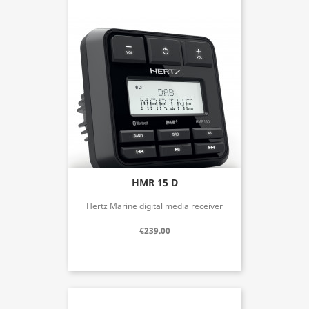
HMR 15 D
Hertz Marine digital media receiver
€239.00