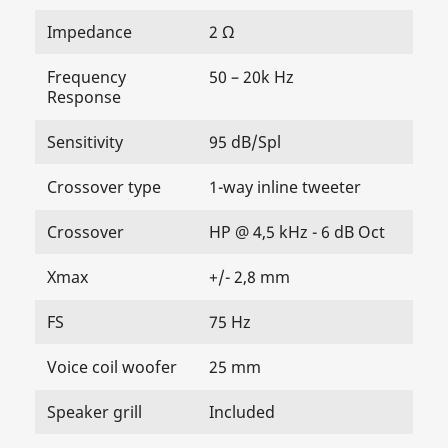
Impedance
2 Ω
Frequency
50 – 20k Hz
Response
Sensitivity
95 dB/Spl
Crossover type
1-way inline tweeter
Crossover
HP @ 4,5 kHz - 6 dB Oct
Xmax
+/- 2,8 mm
FS
75 Hz
Voice coil woofer
25 mm
Speaker grill
Included