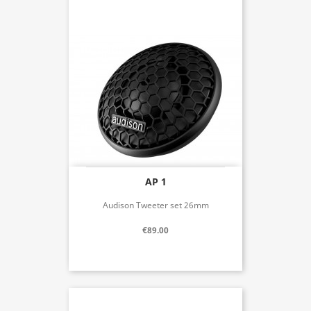
AP 1
Audison Tweeter set 26mm
€89.00