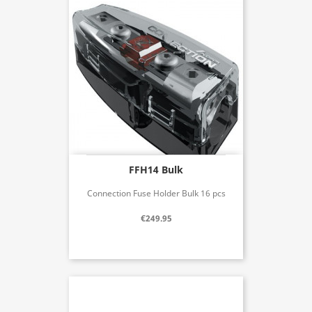
FFH14 Bulk
Connection Fuse Holder Bulk 16 pcs
€249.95