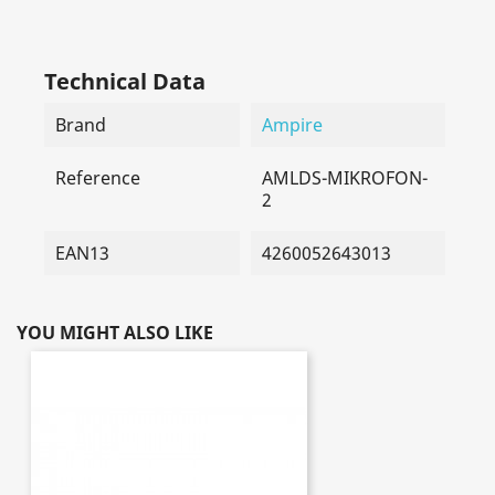
Technical Data
Brand
Ampire
Reference
AMLDS-MIKROFON-
2
EAN13
4260052643013
YOU MIGHT ALSO LIKE