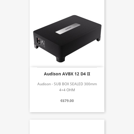
Audison AVBX 12 D4 II
Audison - SUB BOX SEALED 300mm
4+4 OHM
€679.00