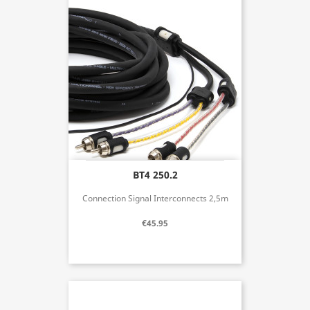
BT4 250.2
Connection Signal Interconnects 2,5m
€45.95