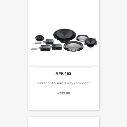
APK 163
Audison 165 mm 3 way composet
€299.00