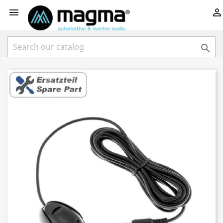


