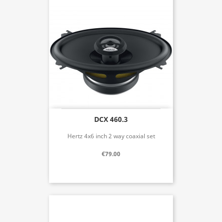
DCX 460.3
Hertz 4x6 inch 2 way coaxial set
€79.00