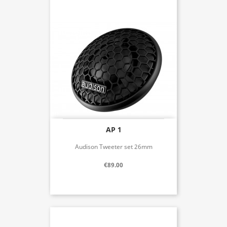
AP 1
Audison Tweeter set 26mm
€89.00