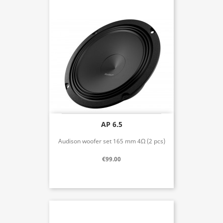
AP 6.5
Audison woofer set 165 mm 4Ω (2 pcs)
€99.00