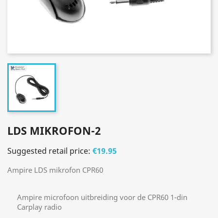
LDS MIKROFON-2
Suggested retail price:
€19.95
Ampire LDS mikrofon CPR60
Ampire microfoon uitbreiding voor de CPR60 1-din
Carplay radio