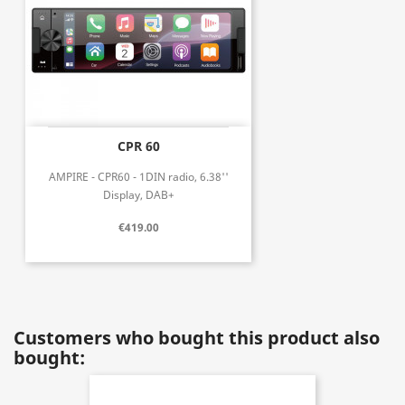
CPR 60
AMPIRE - CPR60 - 1DIN radio, 6.38''
Display, DAB+
€419.00
Customers who bought this product also
bought: