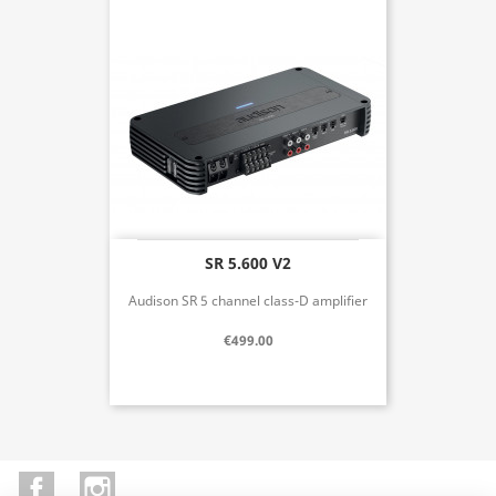
SR 5.600 V2
Audison SR 5 channel class-D amplifier
€499.00
Facebook
Instagram